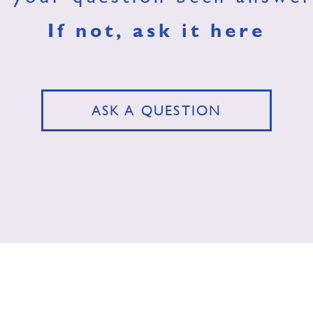
If not, ask it here
ASK A QUESTION