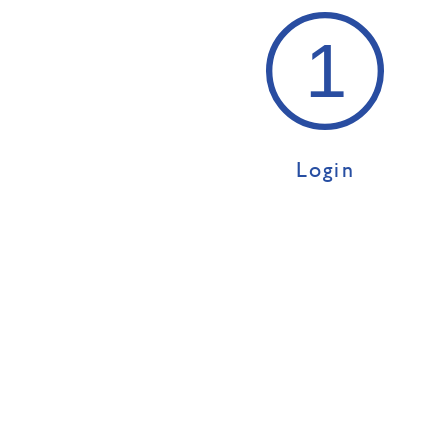
Login